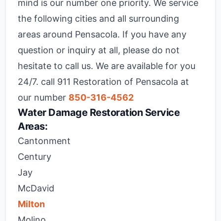
mind is our number one priority. We service
the following cities and all surrounding
areas around Pensacola. If you have any
question or inquiry at all, please do not
hesitate to call us. We are available for you
24/7. call 911 Restoration of Pensacola at
our number
850-316-4562
Water Damage Restoration Service
Areas:
Cantonment
Century
Jay
McDavid
Milton
Molino