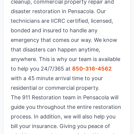
cleanup, commercial property repair and
disaster restoration in Pensacola. Our
technicians are IICRC certified, licensed,
bonded and insured to handle any
emergency that comes our way. We know
that disasters can happen anytime,
anywhere. This is why our team is available
to help you 24/7/365 at
850-316-4562
with a 45 minute arrival time to your
residential or commercial property.
The 911 Restoration team in Pensacola will
guide you throughout the entire restoration
process. In addition, we will also help you
bill your insurance. Giving you peace of