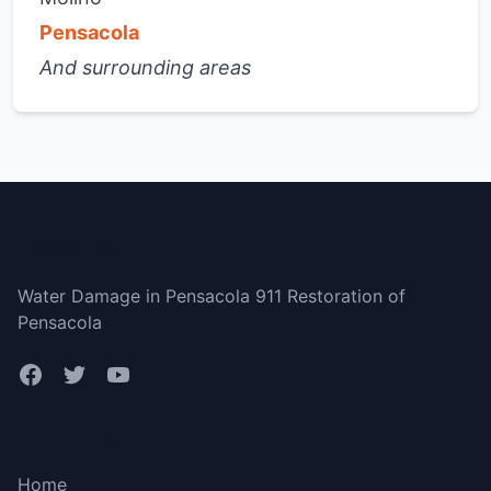
Pensacola
And surrounding areas
Pensacola
Water Damage in Pensacola 911 Restoration of
Pensacola
Bottom menu
Home