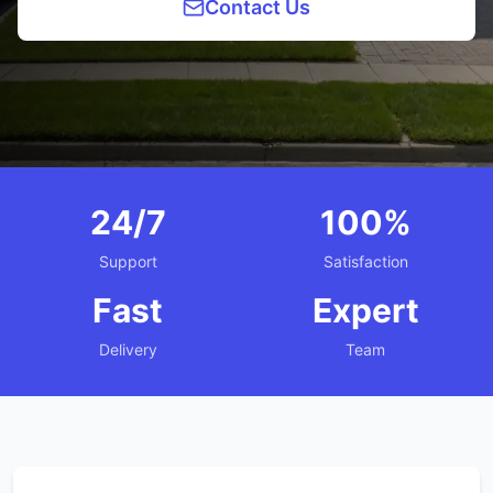
Contact Us
24/7
100%
Support
Satisfaction
Fast
Expert
Delivery
Team