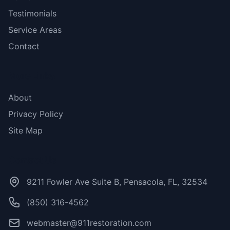
Testimonials
Service Areas
Contact
More Links
About
Privacy Policy
Site Map
Contact Us
9211 Fowler Ave Suite B, Pensacola, FL, 32534
(850) 316-4562
webmaster@911restoration.com