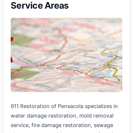
Service Areas
911 Restoration of Pensacola specializes in
water damage restoration, mold removal
service, fire damage restoration, sewage