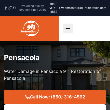
(850)
Providing quality
316-
webmaster@911restoration.com
services since 2010
4562
Pensacola
Water Damage in Pensacola 911 Restoration of
Pensacola
Call Now: (850) 316-4562