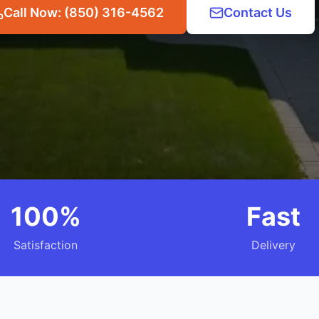
Call Now: (850) 316-4562
Contact Us
100%
Fast
Satisfaction
Delivery