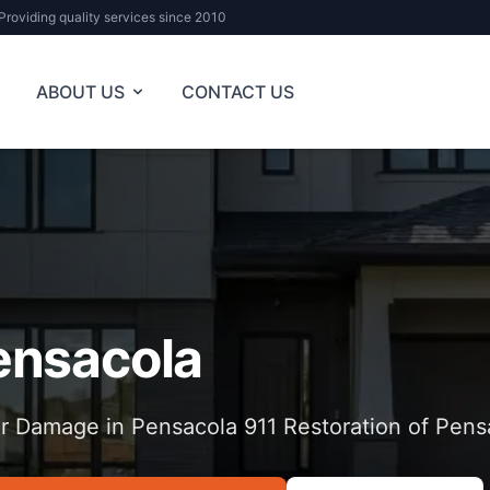
Providing quality services since 2010
ABOUT US
CONTACT US
ensacola
r Damage in Pensacola 911 Restoration of Pens