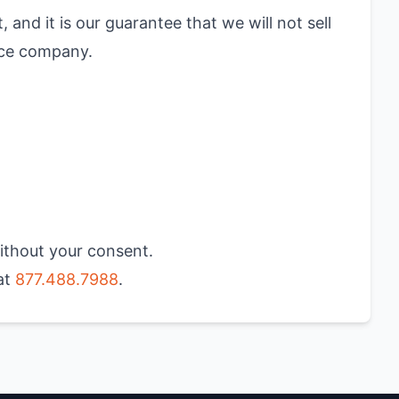
 and it is our guarantee that we will not sell
nce company.
without your consent.
 at
877.488.7988
.