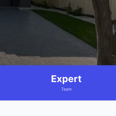
Expert
Team