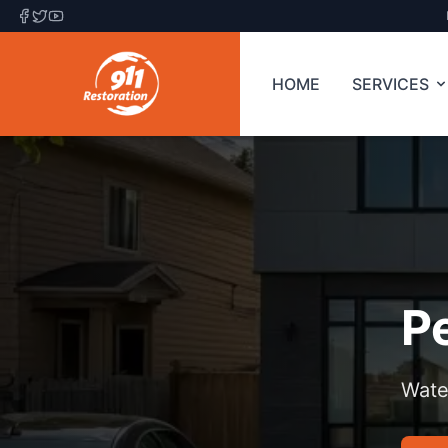
HOME
SERVICES
P
Wate