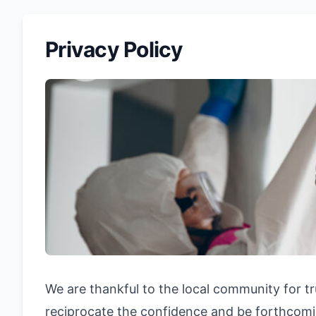
Privacy Policy
We are thankful to the local community for tr
reciprocate the confidence and be forthcomin