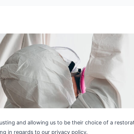
usting and allowing us to be their choice of a restor
g in regards to our privacy policy.