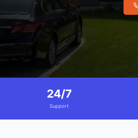
24/7
Support