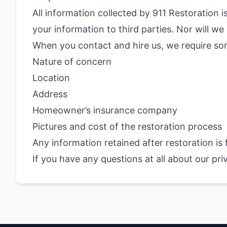
All information collected by 911 Restoration is
your information to third parties. Nor will 
When you contact and hire us, we require so
Nature of concern
Location
Address
Homeowner’s insurance company
Pictures and cost of the restoration process
Any information retained after restoration is
If you have any questions at all about our pri