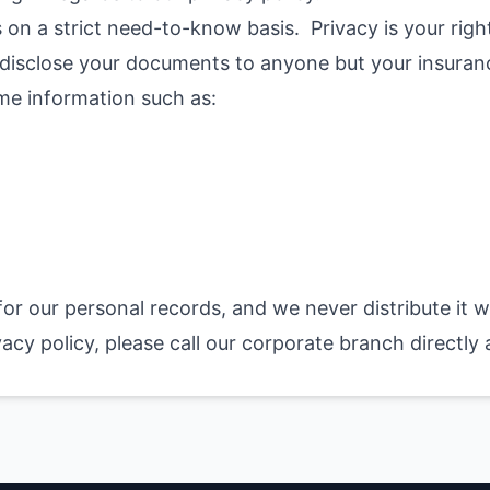
 on a strict need-to-know basis. Privacy is your right,
we disclose your documents to anyone but your insura
me information such as:
 for our personal records, and we never distribute it 
vacy policy, please call our corporate branch directly