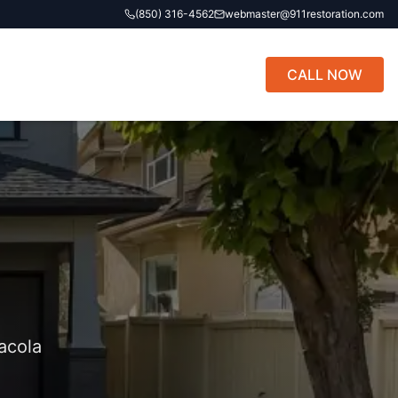
(850) 316-4562
webmaster@911restoration.com
CALL NOW
acola