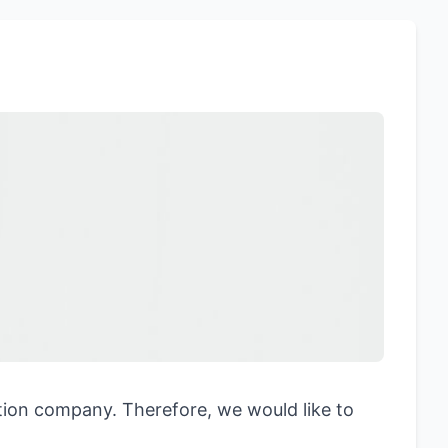
ation company. Therefore, we would like to